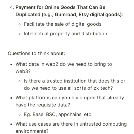
Payment for Online Goods That Can Be 
Duplicated (e.g., Gumroad, Etsy digital goods)
:
Facilitate the sale of digital goods
Intellectual property and distribution.
Questions to think about:
What data in web2 do we need to bring to 
web3?
Is there a trusted institution that does this or 
do we need to use all sorts of zk tech? 
What platforms can you build upon that already 
have the requisite data? 
Eg. Base, BSC, appchains, etc
What use cases are there in untrusted computing 
environments?