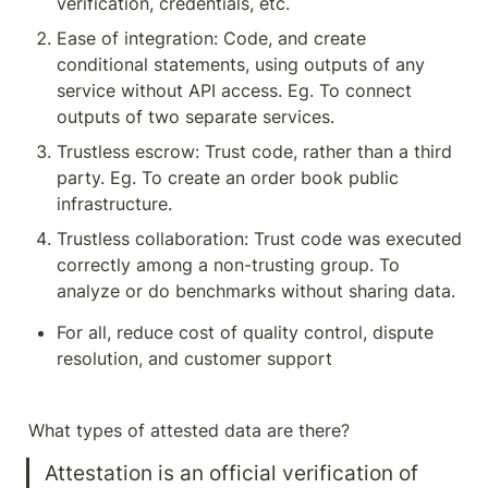
verification, credentials, etc. 
Ease of integration: Code, and create 
conditional statements, using outputs of any 
service without API access. Eg. To connect 
outputs of two separate services.
Trustless escrow: Trust code, rather than a third 
party. Eg. To create an order book public 
infrastructure.
Trustless collaboration: Trust code was executed 
correctly among a non-trusting group. To 
analyze or do benchmarks without sharing data. 
For all, reduce cost of quality control, dispute 
resolution, and customer support
What types of attested data are there?
Attestation is an official verification of 