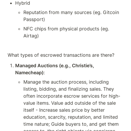
Hybrid
Reputation from many sources (eg. Gitcoin 
Passport)
NFC chips from physical products (eg. 
Airtag)
What types of escrowed transactions are there?
Managed Auctions (e.g., Christie’s, 
Namecheap)
:
Manage the auction process, including 
listing, bidding, and finalizing sales. They 
often incorporate escrow services for high-
value items. Value add outside of the sale 
itself - Increase sales price by better 
education, scarcity, reputation, and limited 
time nature; Guide buyers to, and get them 