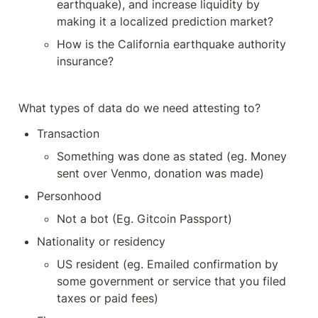
earthquake), and increase liquidity by 
making it a localized prediction market?
How is the California earthquake authority 
insurance?
What types of data do we need attesting to? 
Transaction
Something was done as stated (eg. Money 
sent over Venmo, donation was made)
Personhood
Not a bot (Eg. Gitcoin Passport)
Nationality or residency
US resident (eg. Emailed confirmation by 
some government or service that you filed 
taxes or paid fees)