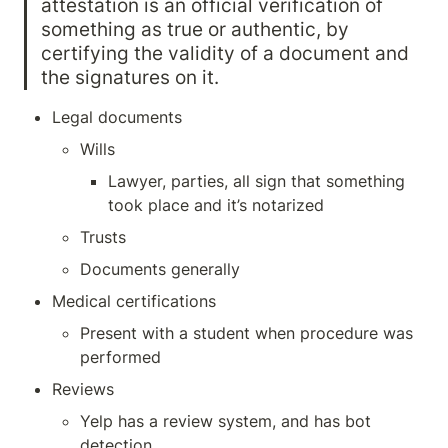
attestation is an official verification of 
something as true or authentic, by
certifying the validity of a document and 
the signatures on it.
Legal documents
Wills 
Lawyer, parties, all sign that something 
took place and it’s notarized
Trusts
Documents generally
Medical certifications
Present with a student when procedure was 
performed
Reviews
Yelp has a review system, and has bot 
detection