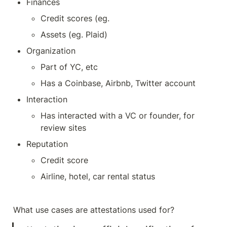
Finances
Credit scores (eg. 
Assets (eg. Plaid)
Organization 
Part of YC, etc
Has a Coinbase, Airbnb, Twitter account
Interaction
Has interacted with a VC or founder, for 
review sites
Reputation
Credit score
Airline, hotel, car rental status
What use cases are attestations used for?