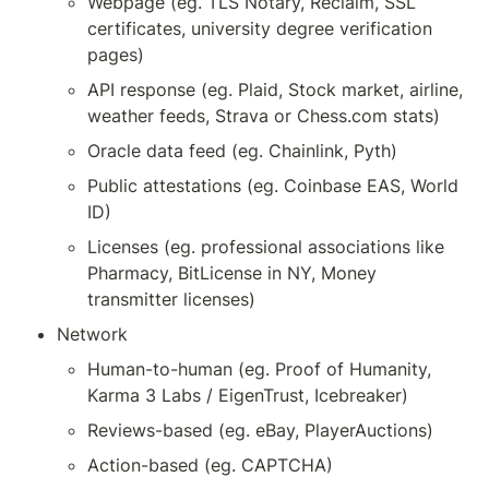
Webpage (eg. TLS Notary, Reclaim, SSL 
certificates, university degree verification 
pages)
API response (eg. Plaid, Stock market, airline, 
weather feeds, Strava or Chess.com stats)
Oracle data feed (eg. Chainlink, Pyth)
Public attestations (eg. Coinbase EAS, World 
ID)
Licenses (eg. professional associations like 
Pharmacy, BitLicense in NY, Money 
transmitter licenses)
Network
Human-to-human (eg. Proof of Humanity, 
Karma 3 Labs / EigenTrust, Icebreaker)
Reviews-based (eg. eBay, PlayerAuctions)
Action-based (eg. CAPTCHA)