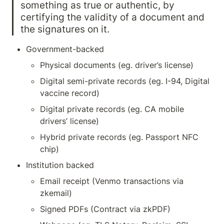
something as true or authentic, by
certifying the validity of a document and 
the signatures on it.
Government-backed 
Physical documents (eg. driver’s license)
Digital semi-private records (eg. I-94, Digital 
vaccine record)
Digital private records (eg. CA mobile 
drivers’ license)
Hybrid private records (eg. Passport NFC 
chip)
Institution backed
Email receipt (Venmo transactions via 
zkemail)
Signed PDFs (Contract via zkPDF)