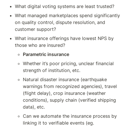
What digital voting systems are least trusted?
What managed marketplaces spend significantly 
on quality control, dispute resolution, and 
customer support?
What insurance offerings have lowest NPS by 
those who are insured? 
Parametric insurance
Whether it’s poor pricing, unclear financial 
strength of institution, etc.
Natural disaster insurance (earthquake 
warnings from recognized agencies), travel 
(flight delay), crop insurance (weather 
conditions), supply chain (verified shipping 
data), etc.
Can we automate the insurance process by 
linking it to verifiable events (eg. 