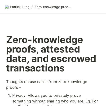
Patrick Lung
/
Zero-knowledge proofs, attested data, and escrowed transactions
Zero-knowledge 
proofs, attested 
data, and escrowed 
transactions
Thoughts on use cases from zero knowledge 
proofs -
Privacy: Allows you to privately prove 
something without sharing who you are. Eg. For 