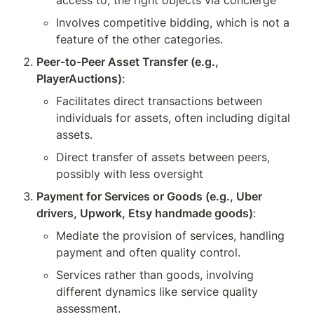
access to, the right objects via concierge
Involves competitive bidding, which is not a 
feature of the other categories.
Peer-to-Peer Asset Transfer (e.g., 
PlayerAuctions)
:
Facilitates direct transactions between 
individuals for assets, often including digital 
assets.
Direct transfer of assets between peers, 
possibly with less oversight 
Payment for Services or Goods (e.g., Uber 
drivers, Upwork, Etsy handmade goods)
:
Mediate the provision of services, handling 
payment and often quality control.
Services rather than goods, involving 
different dynamics like service quality 
assessment.