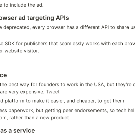
 to include the ad.
wser ad targeting APIs
e deprecated, every browser has a different API to share us
se SDK for publishers that seamlessly works with each brows
 website visitor. 
ice
 the best way for founders to work in the USA, but they’re dif
 are very expensive. 
Tweet
ed platform to make it easier, and cheaper, to get them
 less paperwork, but getting peer endorsements, so tech helps 
com, rather than a new product.
as a service