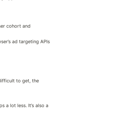
er cohort and 
er’s ad targeting APIs 
ficult to get, the 
a lot less. It’s also a 