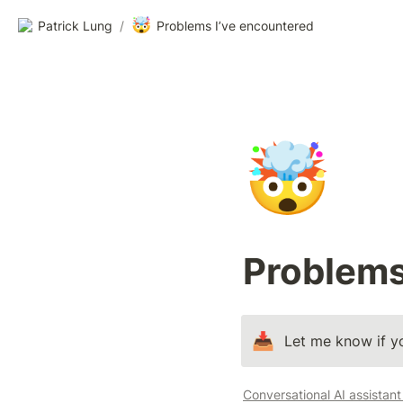
🤯
Patrick Lung
/
Problems I’ve encountered
🤯
Problems
📥
Let me know if yo
Conversational AI assistan