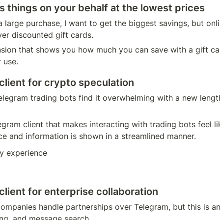
s things on your behalf at the lowest prices
 large purchase, I want to get the biggest savings, but onli
er discounted gift cards.
sion that shows you how much you can save with a gift card
 use.  
lient for crypto speculation
elegram trading bots find it overwhelming with a new lengt
gram client that makes interacting with trading bots feel li
ce and information is shown in a streamlined manner.
y experience
ient for enterprise collaboration
ompanies handle partnerships over Telegram, but this is an 
ng, and message search. 