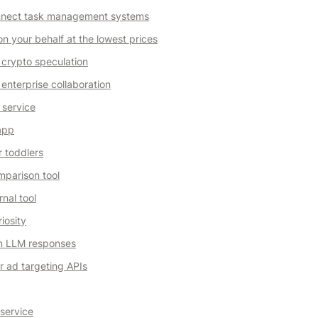
onnect task management systems
on your behalf at the lowest prices
 crypto speculation
enterprise collaboration
 service
 app
r toddlers
parison tool
nal tool
iosity
n LLM responses
 ad targeting APIs
 service