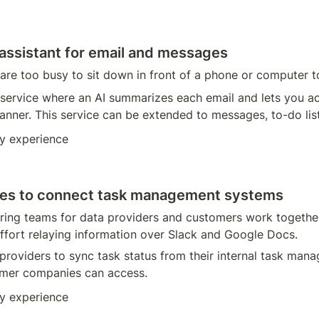
 assistant for email and messages
 are too busy to sit down in front of a phone or computer to
service where an AI summarizes each email and lets you act
nner. This service can be extended to messages, to-do lists
y experience
nies to connect task management systems
ring teams for data providers and customers work togethe
ffort relaying information over Slack and Google Docs. 
 providers to sync task status from their internal task man
omer companies can access. 
y experience