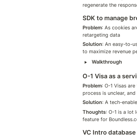
regenerate the response
SDK to manage bro
Problem
: As cookies ar
retargeting data 
Solution
: An easy-to-u
to maximize revenue per
‣
Walkthrough
O-1 Visa as a serv
Problem
: O-1 Visas are
process is unclear, and
Solution
: A tech-enabl
Thoughts
: O-1 is a lot
feature for Boundless.
VC Intro database 