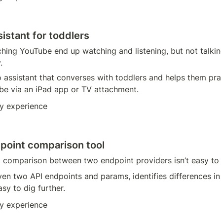
istant for toddlers
hing YouTube end up watching and listening, but not talkin
.
o assistant that converses with toddlers and helps them pra
 be via an iPad app or TV attachment.
y experience
point comparison tool
 comparison between two endpoint providers isn’t easy to
iven two API endpoints and params, identifies differences i
sy to dig further. 
y experience