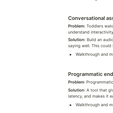
Conversational ass
Problem:
 Toddlers watc
understand interactivity
Solution:
 Build an audi
saying well. This could
‣
Walkthrough and m
Programmatic end
Problem
: Programmatic
Solution
: A tool that g
latency, and makes it ea
‣
Walkthrough and m