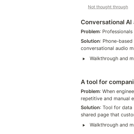
Not thought through
Conversational AI
Problem
: Professionals
Solution
: Phone-based 
conversational audio ma
‣
Walkthrough and m
A tool for compa
Problem
: When enginee
repetitive and manual e
Solution
: Tool for data
shared page that cust
‣
Walkthrough and m