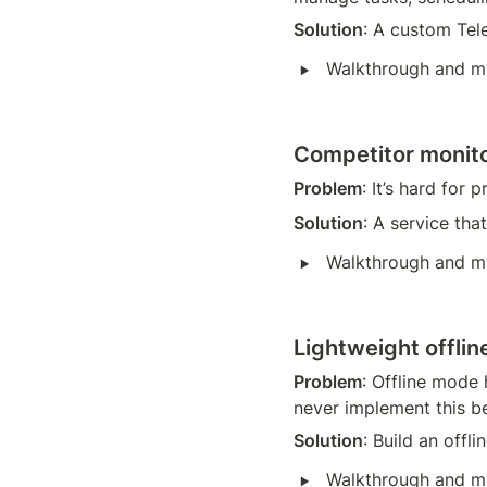
Solution
: A custom Tele
‣
Walkthrough and m
Competitor monito
Problem
: It’s hard for
Solution
: A service th
‣
Walkthrough and m
Lightweight offlin
Problem
: Offline mode 
never implement this b
Solution
: Build an offli
‣
Walkthrough and m