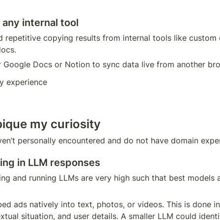
any internal tool
nd repetitive copying results from internal tools like custom
docs. 
r Google Docs or Notion to sync data live from another br
y experience
pique my curiosity
ven’t personally encountered and do not have domain expert
ing in LLM responses
ning and running LLMs are very high such that best models 
ed ads natively into text, photos, or videos. This is done in
xtual situation, and user details. A smaller LLM could identi