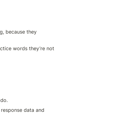
g, because they 
ctice words they’re not 
 do.
n response data and 