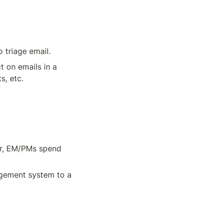
 triage email.
 on emails in a 
, etc. 
r, EM/PMs spend 
agement system to a 