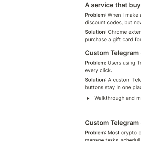
A service that buy
Problem
: When I make a
discount codes, but nev
Solution
: Chrome exten
purchase a gift card for
Custom Telegram c
Problem: 
Users using T
every click.
Solution
: A custom Tele
buttons stay in one pla
‣
Walkthrough and m
Custom Telegram cl
Problem
: Most crypto c
manage tasks, scheduli