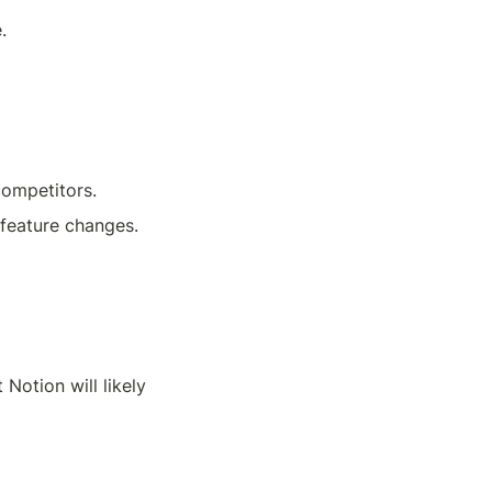
.
competitors.
 feature changes. 
t Notion will likely 