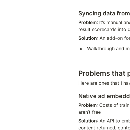
Syncing data from 
Problem
: It’s manual a
result scorecards into 
Solution
: An add-on fo
‣
Walkthrough and m
Problems that 
Here are ones that I ha
Native ad embedd
Problem
: Costs of trai
aren’t free
Solution
: An API to emb
content returned, conte