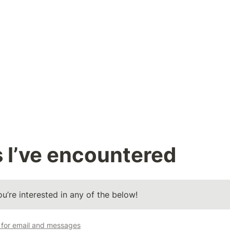
 I’ve encountered
u’re interested in any of the below! 
t for email and messages