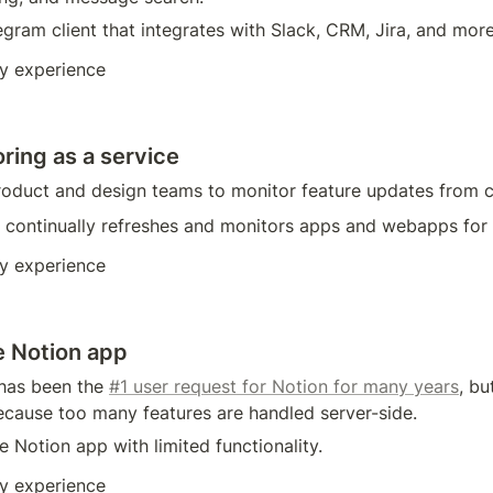
gram client that integrates with Slack, CRM, Jira, and more
y experience
ring as a service
 product and design teams to monitor feature updates from 
at continually refreshes and monitors apps and webapps for
y experience
e Notion app
has been the 
#1 user request for Notion for many years
, bu
ecause too many features are handled server-side.
ne Notion app with limited functionality. 
y experience