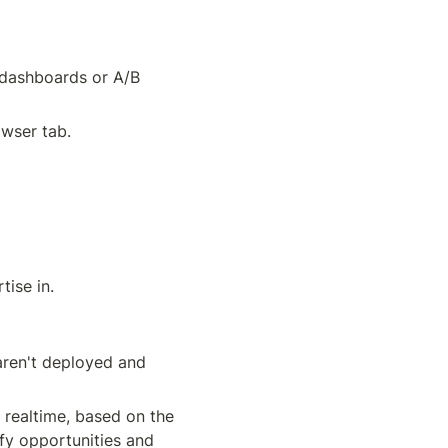
 dashboards or A/B 
owser tab.
ise in. 
aren't deployed and 
 realtime, based on the 
fy opportunities and 