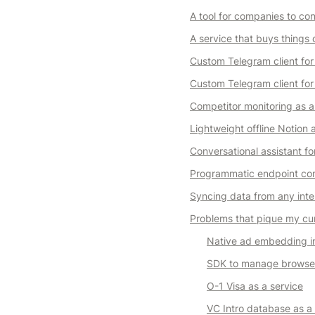
A tool for companies to c
A service that buys things 
Custom Telegram client for
Custom Telegram client for 
Competitor monitoring as a
Lightweight offline Notion
Conversational assistant fo
Programmatic endpoint com
Syncing data from any inter
Problems that pique my cur
Native ad embedding i
SDK to manage browser
O-1 Visa as a service
VC Intro database as a