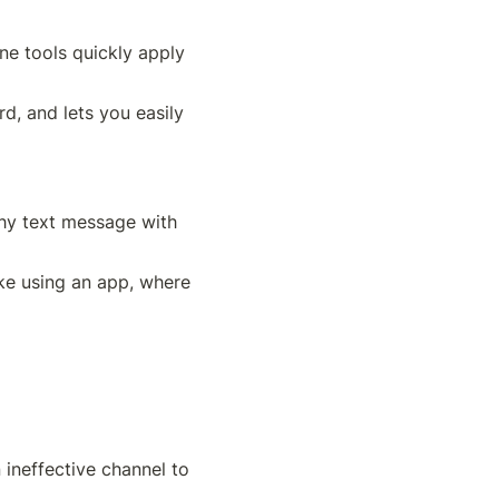
ne tools quickly apply 
, and lets you easily 
hy text message with 
ke using an app, where 
ineffective channel to 