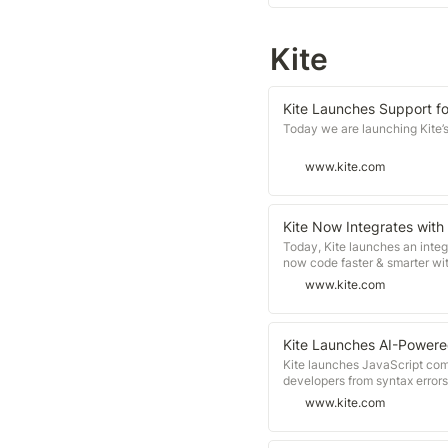
Kite
Kite Launches Support 
Today we are launching Kite’
www.kite.com
Kite Now Integrates with
Today, Kite launches an integ
now code faster & smarter wit
www.kite.com
Kite Launches AI-Powere
Kite launches JavaScript com
developers from syntax errors
www.kite.com