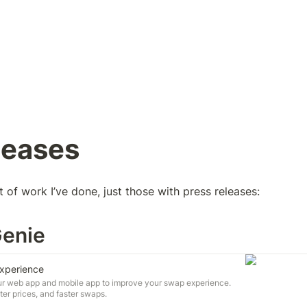
leases
st of work I’ve done, just those with press releases:
Genie
Experience
our web app and mobile app to improve your swap experience.
er prices, and faster swaps.