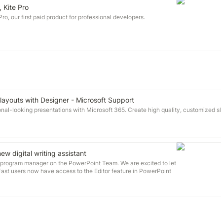
, Kite Pro
o, our first paid product for professional developers.
 layouts with Designer - Microsoft Support
nal-looking presentations with Microsoft 365. Create high quality, customized sli
ew digital writing assistant
a program manager on the PowerPoint Team. We are excited to let
Fast users now have access to the Editor feature in PowerPoint
10000 or later, which offers improved proofing tools like what you