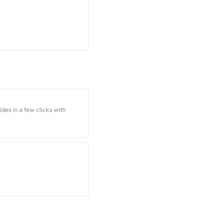
des in a few clicks with