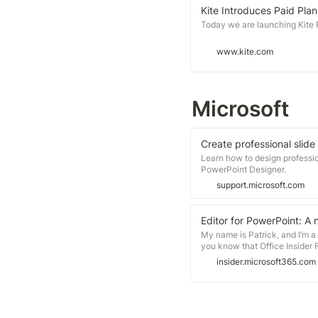
Kite Introduces Paid Plan
Today we are launching Kite Pr
www.kite.com
Microsoft
Create professional slide
Learn how to design professio
PowerPoint Designer.
support.microsoft.com
Editor for PowerPoint: A n
My name is Patrick, and I’m 
you know that Office Insider 
available in build 16.0.10801.
insider.microsoft365.com
see in Word and Outlook.