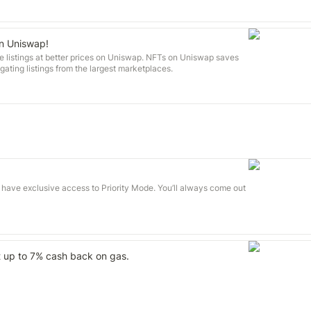
on Uniswap!
e listings at better prices on Uniswap. NFTs on Uniswap saves
ting listings from the largest marketplaces.
 have exclusive access to Priority Mode. You’ll always come out
t up to 7% cash back on gas.