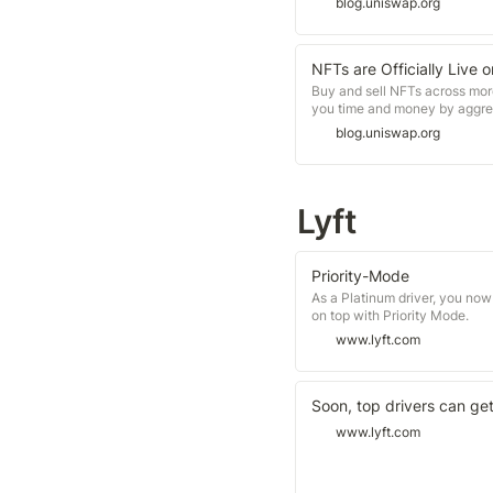
blog.uniswap.org
NFTs are Officially Live 
Buy and sell NFTs across mor
you time and money by aggrega
blog.uniswap.org
Lyft
Priority-Mode
As a Platinum driver, you now
on top with Priority Mode.
www.lyft.com
Soon, top drivers can ge
www.lyft.com