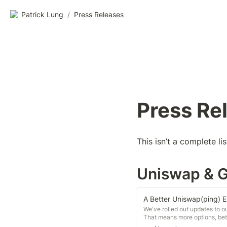
Patrick Lung
/
Press Releases
Press Re
This isn’t a complete li
Uniswap & 
A Better Uniswap(ping) 
We've rolled out updates to 
That means more options, bett