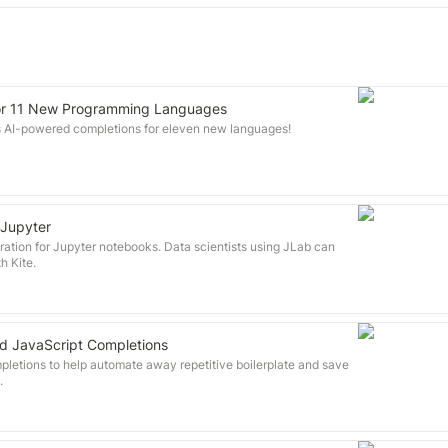
for 11 New Programming Languages
s AI-powered completions for eleven new languages!
 Jupyter
ration for Jupyter notebooks. Data scientists using JLab can
h Kite.
d JavaScript Completions
pletions to help automate away repetitive boilerplate and save
.