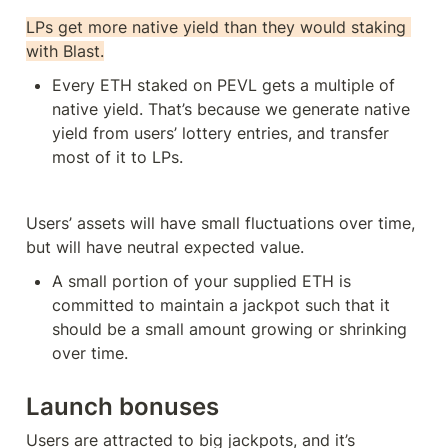
LPs get more native yield than they would staking 
with Blast.
Every ETH staked on PEVL gets a multiple of 
native yield. That’s because we generate native 
yield from users’ lottery entries, and transfer 
most of it to LPs. 
Users’ assets will have small fluctuations over time, 
but will have neutral expected value. 
A small portion of your supplied ETH is 
committed to maintain a jackpot such that it 
should be a small amount growing or shrinking 
over time.
Launch bonuses
Users are attracted to big jackpots, and it’s 