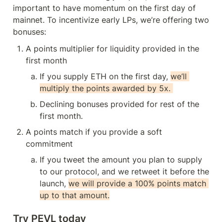
important to have momentum on the first day of 
mainnet. To incentivize early LPs, we’re offering two 
bonuses:
A points multiplier for liquidity provided in the 
first month
If you supply ETH on the first day, 
we’ll 
multiply the points awarded by 5x. 
Declining bonuses provided for rest of the 
first month.
A points match if you provide a soft 
commitment
If you tweet the amount you plan to supply 
to our protocol, and we retweet it before the 
launch, 
we will provide a 100% points match 
up to that amount.
Try PEVL today