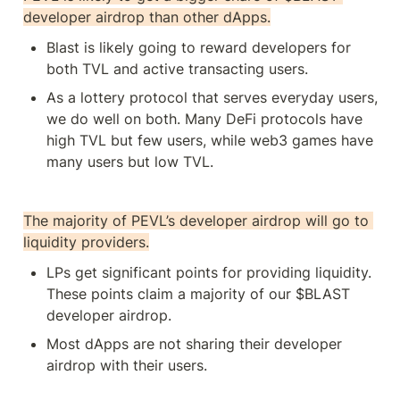
developer airdrop than other dApps.
Blast is likely going to reward developers for 
both TVL and active transacting users. 
As a lottery protocol that serves everyday users, 
we do well on both. Many DeFi protocols have 
high TVL but few users, while web3 games have 
many users but low TVL. 
The majority of PEVL’s developer airdrop will go to 
liquidity providers.
LPs get significant points for providing liquidity. 
These points claim a majority of our $BLAST 
developer airdrop.
Most dApps are not sharing their developer 
airdrop with their users.