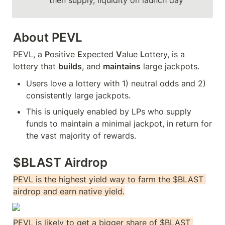
then supply, liquidity on launch day
About PEVL
PEVL, a 
P
ositive 
E
xpected 
V
alue 
L
ottery, is a 
lottery that 
builds
, and 
maintains
 large jackpots. 
Users love a lottery with 1) neutral odds and 2) 
consistently large jackpots.
This is uniquely enabled by LPs who supply 
funds to maintain a minimal jackpot, in return for 
the vast majority of rewards. 
$BLAST Airdrop
PEVL is the highest yield way to farm the $BLAST 
airdrop and earn native yield.
PEVL is likely to get a bigger share of $BLAST 