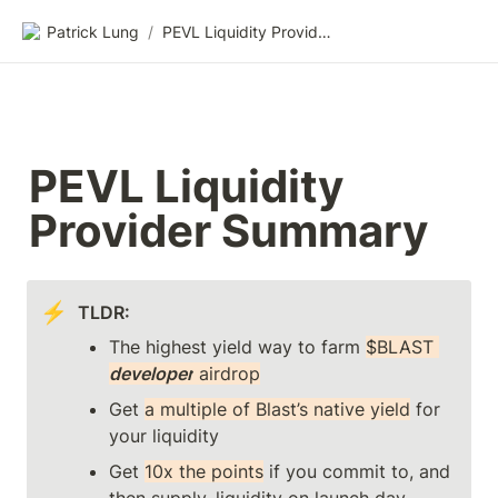
Patrick Lung
/
PEVL Liquidity Provider Summary
PEVL Liquidity 
Provider Summary
⚡
TLDR: 
The highest yield way to farm 
$BLAST 
developer
 airdrop
Get 
a multiple of Blast’s native yield
 for 
your liquidity
Get 
10x the points
 if you commit to, and 