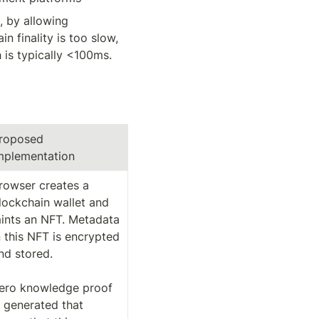
 by allowing 
 finality is too slow, 
is typically <100ms. 
roposed 
mplementation
rowser creates a 
lockchain wallet and 
ints an NFT. Metadata 
n this NFT is encrypted 
nd stored. 

ero knowledge proof 
s generated that 