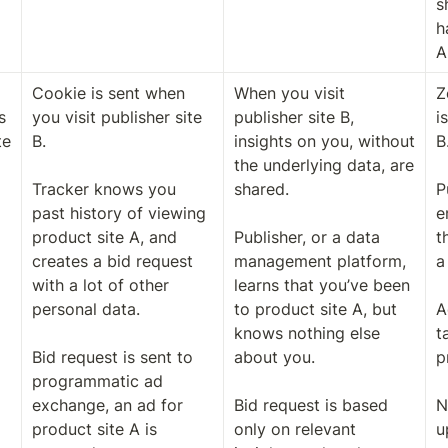
s
h
A
Cookie is sent when 
When you visit 
Z
 
you visit publisher site 
publisher site B, 
i
e 
B. 

insights on you, without 
B.
the underlying data, are 
Tracker knows you 
shared. 

P
past history of viewing 
e
product site A, and 
Publisher, or a data 
t
creates a bid request 
management platform, 
a
with a lot of other 
learns that you’ve been 
personal data.

to product site A, but 
A
knows nothing else 
t
Bid request is sent to 
about you. 

p
programmatic ad 
exchange, an ad for 
Bid request is based 
N
product site A is 
only on relevant 
u