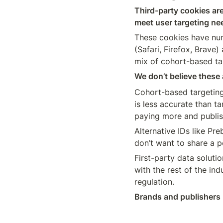
Third-party cookies are
meet user targeting nee
These cookies have num
(Safari, Firefox, Brave
mix of cohort-based tar
We don’t believe these 
Cohort-based targeting
is less accurate than ta
paying more and publis
Alternative IDs like Pr
First-party data soluti
with the rest of the ind
regulation. 
Brands and publishers n