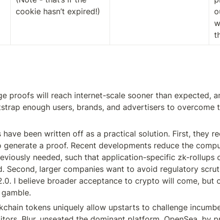
cookie hasn’t expired!)
o
w
t
e proofs will reach internet-scale sooner than expected, an
tstrap enough users, brands, and advertisers to overcome t
ve been written off as a practical solution. First, they req
 generate a proof. Recent developments reduce the comput
eviously needed, such that application-specific zk-rollups 
. Second, larger companies want to avoid regulatory scruti
0. I believe broader acceptance to crypto will come, but onl
t gamble.
kchain tokens uniquely allow upstarts to challenge incumben
tors, Blur, unseated the dominant platform, OpenSea, by pr