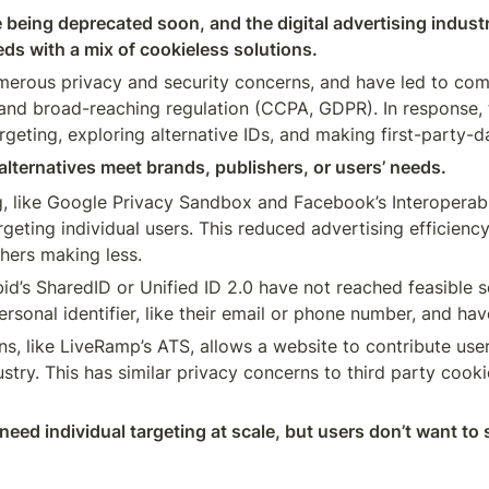
 being deprecated soon, and the digital advertising industr
ds with a mix of cookieless solutions. 
erous privacy and security concerns, and have led to comp
) and broad-reaching regulation (CCPA, GDPR). In response, t
geting, exploring alternative IDs, and making first-party-da
alternatives meet brands, publishers, or users’ needs.
, like Google Privacy Sandbox and Facebook’s Interoperable
rgeting individual users. This reduced advertising efficiency
hers making less.
ebid’s SharedID or Unified ID 2.0 have not reached feasible 
ons, like LiveRamp’s ATS, allows a website to contribute us
ustry. This has similar privacy concerns to third party cookie
eed individual targeting at scale, but users don’t want to 