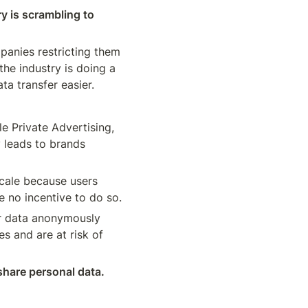
y is scrambling to 
anies restricting them 
he industry is doing a 
ta transfer easier.
 Private Advertising, 
 leads to brands 
scale because users 
don’t want to share a personal identifier, like their email or phone number, and have no incentive to do so. 
er data anonymously 
s and are at risk of 
share personal data. 