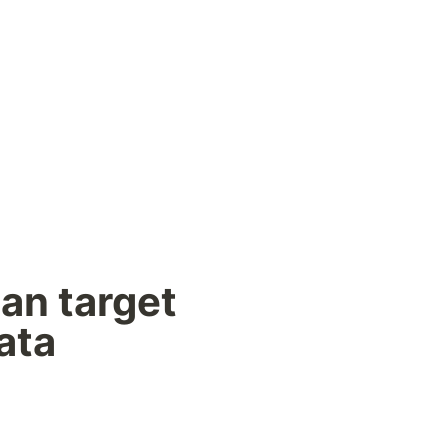
an target 
ata