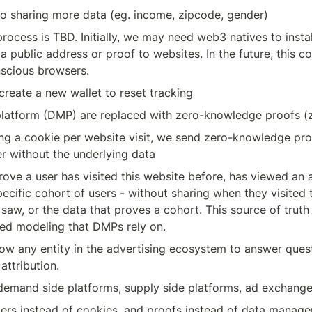
nto sharing more data (eg. income, zipcode, gender)
process is TBD. Initially, we may need web3 natives to insta
 public address or proof to websites. In the future, this cou
nscious browsers. 
 create a new wallet to reset tracking
atform (DMP) are replaced with zero-knowledge proofs (
ng a cookie per website visit, we send zero-knowledge proo
er without the underlying data
ove a user has visited this website before, has viewed an 
specific cohort of users - without sharing when they visited 
 saw, or the data that proves a cohort. This source of truth 
ed modeling that DMPs rely on.
ow any entity in the advertising ecosystem to answer quest
attribution. 
 demand side platforms, supply side platforms, ad exchang
fiers instead of cookies, and proofs instead of data manag