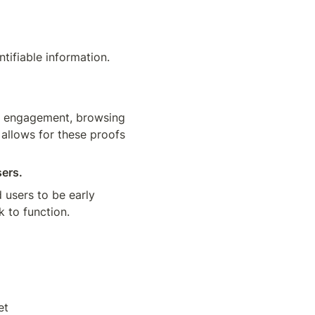
ifiable information. 
d engagement, browsing 
 allows for these proofs 
sers.
users to be early 
 to function. 
et