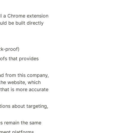
ll a Chrome extension 
ld be built directly 
zk-proof)
fs that provides 
ad from this company, 
the website, which 
that is more accurate 
ions about targeting, 
es remain the same
ement platforms