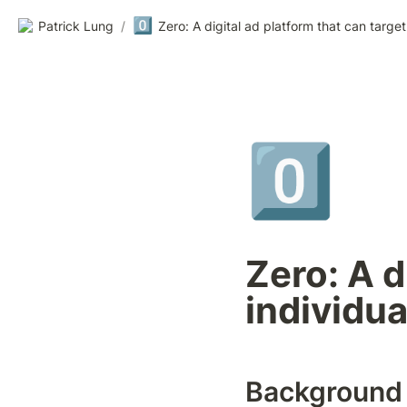
0️⃣
Patrick Lung
/
0️⃣
Zero: A d
individua
Background