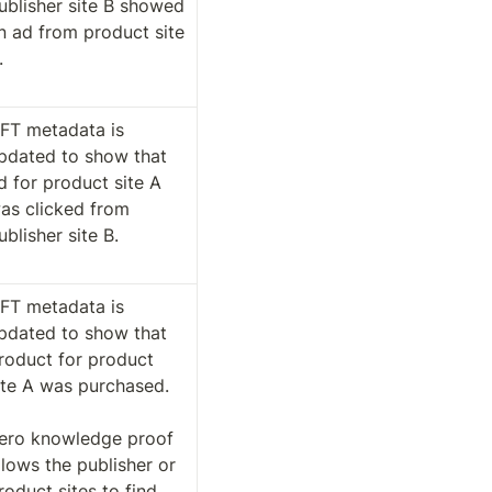
ublisher site B showed 
n ad from product site 
. 
FT metadata is 
pdated to show that 
d for product site A 
as clicked from 
ublisher site B. 
FT metadata is 
pdated to show that 
roduct for product 
ite A was purchased.

ero knowledge proof 
llows the publisher or 
roduct sites to find 