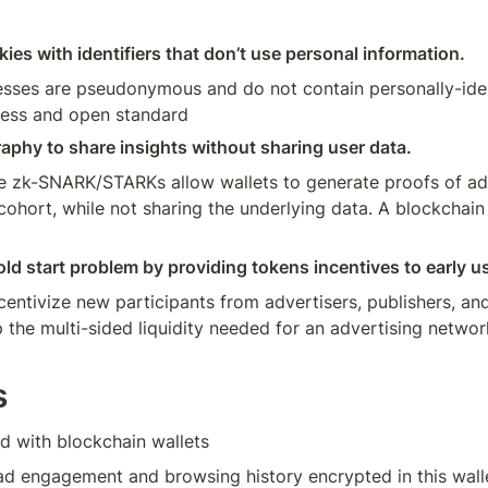
kies with identifiers that don’t use personal information. 
esses are pseudonymous and do not contain personally-ident
less and open standard  
phy to share insights without sharing user data. 
e zk-SNARK/STARKs allow wallets to generate proofs of a
 cohort, while not sharing the underlying data. A blockchain
ld start problem by providing tokens incentives to early u
entivize new participants from advertisers, publishers, and 
the multi-sided liquidity needed for an advertising network
s
d with blockchain wallets
ad engagement and browsing history encrypted in this wall