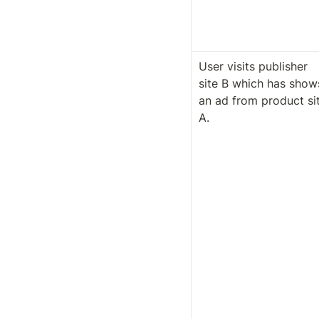
User visits publisher 
site B which has shows
an ad from product sit
A.