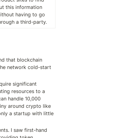
ut this information 
ithout having to go 
hrough a third-party.
d that blockchain 
he network cold-start 
uire significant 
ing resources to a 
can handle 10,000 
ny around crypto like 
y a startup with little 
ts. I saw first-hand 
oviding token 