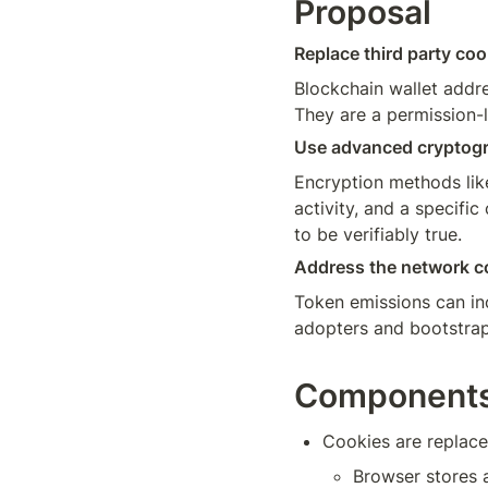
Proposal
Replace third party coo
Blockchain wallet addr
They are a permission-
Use advanced cryptogra
Encryption methods lik
activity, and a specific
to be verifiably true. 
Address the network co
Token emissions can inc
adopters and bootstrap 
Component
Cookies are replace
Browser stores 