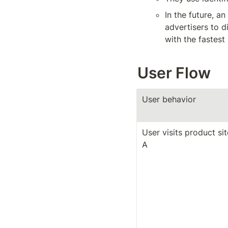
In the future, a
advertisers to di
with the fastest
User Flow
User behavior
User visits product site
A