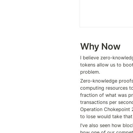
Why Now 
I believe zero-knowledg
tokens allow us to boo
problem.
Zero-knowledge proofs ha
computing resources to
fraction of what was pr
transactions per second
Operation Chokepoint 2.
to lose would take tha
I’ve also seen how bloc
how one of our competi