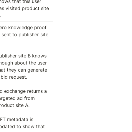
hows that this user 
as visited product site 
. 
ero knowledge proof 
s sent to publisher site 
 

ublisher site B knows 
nough about the user 
hat they can generate 
 bid request. 

d exchange returns a 
argeted ad from 
roduct site A. 

FT metadata is 
pdated to show that 