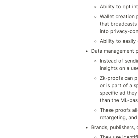
Ability to opt i
Wallet creation 
that broadcasts a
into privacy-co
Ability to easily
Data management pl
Instead of sendi
insights on a us
Zk-proofs can pr
or is part of a 
specific ad they
than the ML-bas
These proofs all
retargeting, and 
Brands, publishers,
They use identi