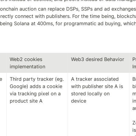
n onchain auction can replace DSPs, SSPs and ad exchanges,
rectly connect with publishers. For the time being, blockchain
 being Solana at 400ms, for programmatic ad buying, which 
Web2 cookies 
Web3 desired Behavior
P
implementation
I
 
Third party tracker (eg. 
A tracker associated 
B
Google) adds a cookie 
with publisher site A is 
b
via tracking pixel on a 
stored locally on 
m
product site A
device
i
a
Z
i