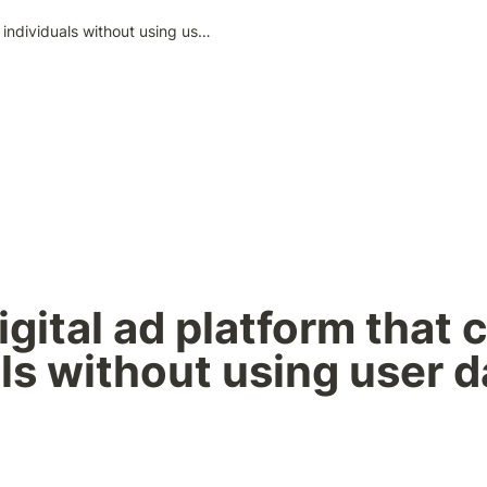
Zero: A digital ad platform that can target individuals without using user data
igital ad platform that c
ls without using user d