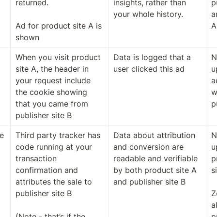
returned. 

insights, rather than 
p
your whole history. 
a
Ad for product site A is 
A
shown
When you visit product 
Data is logged that a 
N
site A, the header in 
user clicked this ad
u
your request include 
a
the cookie showing 
w
that you came from 
p
publisher site B
 
Third party tracker has 
Data about attribution 
N
code running at your 
and conversion are 
u
transaction 
readable and verifiable 
p
confirmation and 
by both product site A 
s
attributes the sale to 
and publisher site B
publisher site B

Z
a
(Note - that’s if the 
p