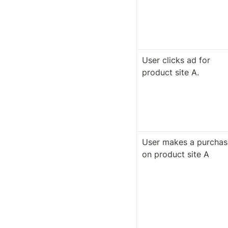
User clicks ad for 
product site A.
User makes a purchase
on product site A