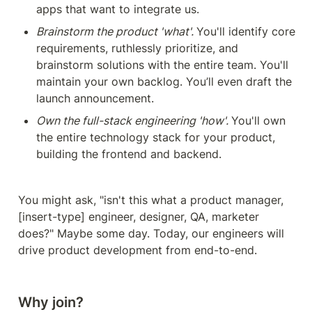
apps that want to integrate us.
Brainstorm the product 'what'. 
You'll identify core 
requirements, ruthlessly prioritize, and 
brainstorm solutions with the entire team. You'll 
maintain your own backlog. You’ll even draft the 
launch announcement.
Own the full-stack engineering 'how'. 
You'll own 
the entire technology stack for your product, 
building the frontend and backend. 
You might ask, "isn't this what a product manager, 
[insert-type] engineer, designer, QA, marketer 
does?" Maybe some day. Today, our engineers will 
drive product development from end-to-end.
Why join?