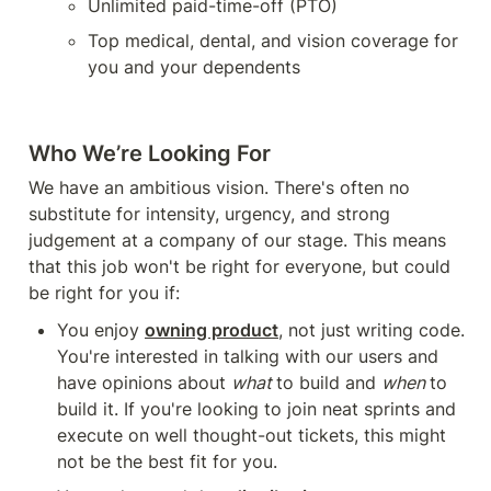
Unlimited paid-time-off (PTO)
Top medical, dental, and vision coverage for 
you and your dependents
Who We’re Looking For
We have an ambitious vision. There's often no 
substitute for intensity, urgency, and strong 
judgement at a company of our stage. This means 
that this job won't be right for everyone, but could 
be right for you if:
You enjoy 
owning product
, not just writing code. 
You're interested in talking with our users and 
have opinions about 
what 
to build and 
when 
to 
build it. If you're looking to join neat sprints and 
execute on well thought-out tickets, this might 
not be the best fit for you.