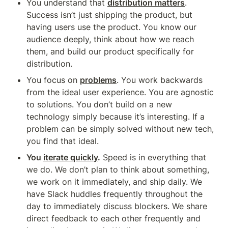
You understand that 
distribution matters
. 
Success isn’t just shipping the product, but 
having users use the product. You know our 
audience deeply, think about how we reach 
them, and build our product specifically for 
distribution.
You focus on 
problems
. You work backwards 
from the ideal user experience. You are agnostic 
to solutions. You don’t build on a new 
technology simply because it’s interesting. If a 
problem can be simply solved without new tech, 
you find that ideal.
You 
iterate quickly
.
 Speed is in everything that 
we do. We don’t plan to think about something, 
we work on it immediately, and ship daily. We 
have Slack huddles frequently throughout the 
day to immediately discuss blockers. We share 
direct feedback to each other frequently and 