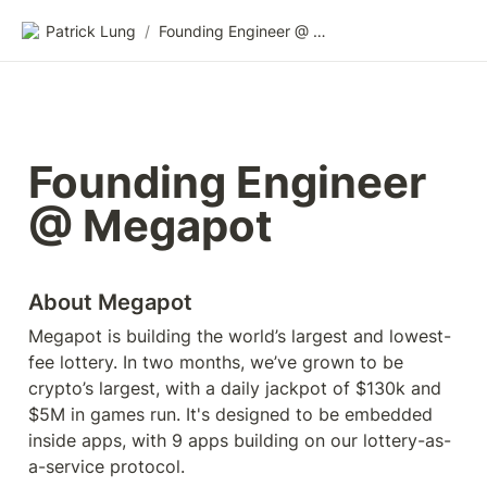
Patrick Lung
/
Founding Engineer @ Megapot
Founding Engineer 
@ Megapot
About Megapot
Megapot is building the world’s largest and lowest-
fee lottery. In two months, we’ve grown to be 
crypto’s largest, with a daily jackpot of $130k and 
$5M in games run. It's designed to be embedded 
inside apps, with 9 apps building on our lottery-as-
a-service protocol.