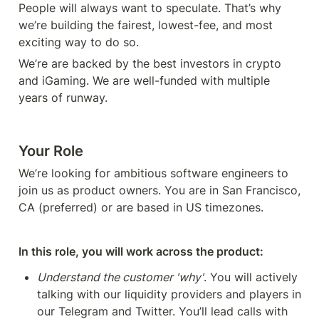
People will always want to speculate. That’s why 
we’re building the fairest, lowest-fee, and most 
exciting way to do so. 
We’re are backed by the best investors in crypto 
and iGaming. We are well-funded with multiple 
years of runway. 
Your Role
We’re looking for ambitious software engineers to 
join us as product owners. You are in San Francisco, 
CA (preferred) or are based in US timezones. 
In this role, you will work across the product:
Understand the customer 'why'
. You will actively 
talking with our liquidity providers and players in 
our Telegram and Twitter. You’ll lead calls with 