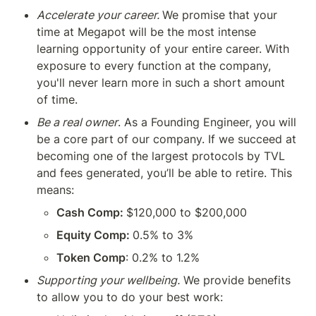
Accelerate your career. 
We promise that your 
time at Megapot will be the most intense 
learning opportunity of your entire career. With 
exposure to every function at the company, 
you'll never learn more in such a short amount 
of time.
Be a real owner
. As a Founding Engineer, you will 
be a core part of our company. If we succeed at 
becoming one of the largest protocols by TVL 
and fees generated, you’ll be able to retire. This 
means:
Cash Comp: 
$120,000 to $200,000
Equity Comp: 
0.5% to 3%
Token Comp
: 0.2% to 1.2% 
Supporting your wellbeing.
 We provide benefits 
to allow you to do your best work: