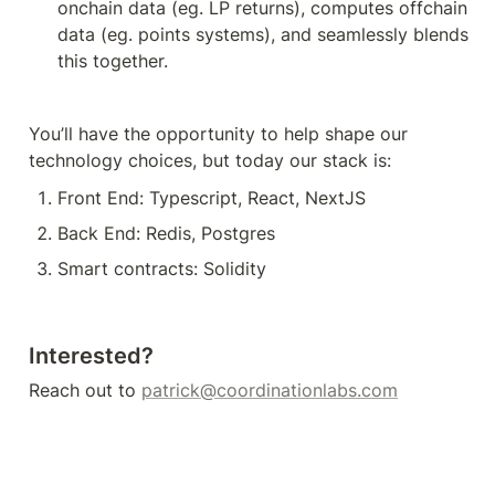
onchain data (eg. LP returns), computes offchain 
data (eg. points systems), and seamlessly blends 
this together. 
You’ll have the opportunity to help shape our 
technology choices, but today our stack is:
Front End: Typescript, React, NextJS
Back End: Redis, Postgres
Smart contracts: Solidity
Interested?
Reach out to 
patrick@coordinationlabs.com