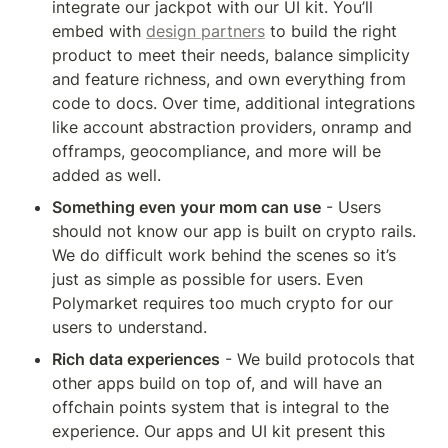
integrate our jackpot with our UI kit. You’ll 
embed with 
design partners
 to build the right 
product to meet their needs, balance simplicity 
and feature richness, and own everything from 
code to docs. Over time, additional integrations 
like account abstraction providers, onramp and 
offramps, geocompliance, and more will be 
added as well. 
Something even your mom can use
 - Users 
should not know our app is built on crypto rails. 
We do difficult work behind the scenes so it’s 
just as simple as possible for users. Even 
Polymarket requires too much crypto for our 
users to understand. 
Rich data experiences
 - We build protocols that 
other apps build on top of, and will have an 
offchain points system that is integral to the 
experience. Our apps and UI kit present this 