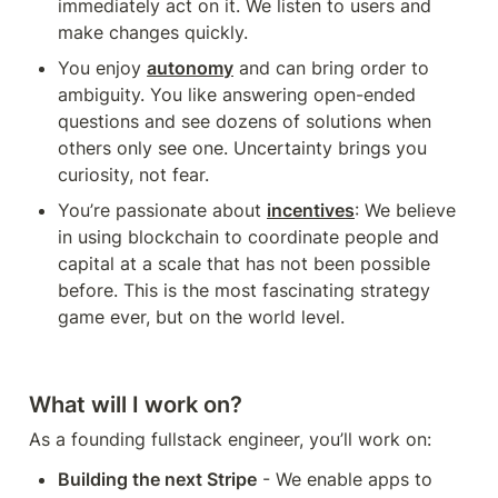
immediately act on it. We listen to users and 
make changes quickly.
You enjoy 
autonomy
 and can bring order to 
ambiguity. You like answering open-ended 
questions and see dozens of solutions when 
others only see one. Uncertainty brings you 
curiosity, not fear. 
You’re passionate about 
incentives
: We believe 
in using blockchain to coordinate people and 
capital at a scale that has not been possible 
before. This is the most fascinating strategy 
game ever, but on the world level. 
What will I work on?
As a founding fullstack engineer, you’ll work on:
Building the next Stripe
 - We enable apps to 