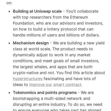
on:
Building at Uniswap scale
 - You’ll collaborate 
with top researchers from the Ethereum 
Foundation, who are our advisors and investors, 
on how to build a lottery protocol that can 
handle millions of users and billions of dollars. 
Mechanism design
 - We are building a new yield 
class at world scale. The product needs to 
dynamically adjust to work in any market 
conditions, and meet goals of small investors, 
the largest whales, and apps that are both 
crypto-native and not. You find this article about 
hyperstructures
 fascinating and have lots of 
ideas to 
improve our smart contract
.
Tokenomics and points programs 
- We are 
bootstrapping a multi-sided network and 
disrupting an entire industry. To do so, we need 
to ensure everyone who takes part has aligned 