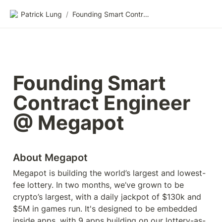
Patrick Lung
/
Founding Smart Contract Engineer @ Megapot
Founding Smart 
Contract Engineer 
@ Megapot
About Megapot
Megapot is building the world’s largest and lowest-
fee lottery. In two months, we’ve grown to be 
crypto’s largest, with a daily jackpot of $130k and 
$5M in games run. It's designed to be embedded 
inside apps, with 9 apps building on our lottery-as-