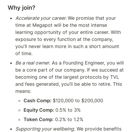
Why join?
Accelerate your career. 
We promise that your 
time at Megapot will be the most intense 
learning opportunity of your entire career. With 
exposure to every function at the company, 
you'll never learn more in such a short amount 
of time.
Be a real owner
. As a Founding Engineer, you will 
be a core part of our company. If we succeed at 
becoming one of the largest protocols by TVL 
and fees generated, you’ll be able to retire. This 
means:
Cash Comp: 
$120,000 to $200,000
Equity Comp: 
0.5% to 3%
Token Comp
: 0.2% to 1.2% 
Supporting your wellbeing.
 We provide benefits 