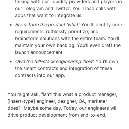
talking with our liquidity providers and players in 
our Telegram and Twitter. You’ll lead calls with 
apps that want to integrate us.
Brainstorm the product 'what'. 
You'll identify core 
requirements, ruthlessly prioritize, and 
brainstorm solutions with the entire team. You'll 
maintain your own backlog. You’ll even draft the 
launch announcement.
Own the full-stack engineering 'how'. 
You'll own 
the smart contracts and integration of these 
contracts into our app. 
You might ask, "isn't this what a product manager, 
[insert-type] engineer, designer, QA, marketer 
does?" Maybe some day. Today, our engineers will 
drive product development from end-to-end.