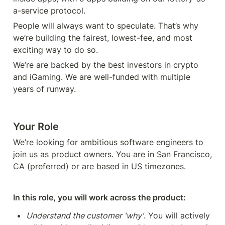
a-service protocol.
People will always want to speculate. That’s why 
we’re building the fairest, lowest-fee, and most 
exciting way to do so. 
We’re are backed by the best investors in crypto 
and iGaming. We are well-funded with multiple 
years of runway. 
Your Role
We’re looking for ambitious software engineers to 
join us as product owners. You are in San Francisco, 
CA (preferred) or are based in US timezones. 
In this role, you will work across the product:
Understand the customer 'why'
. You will actively 