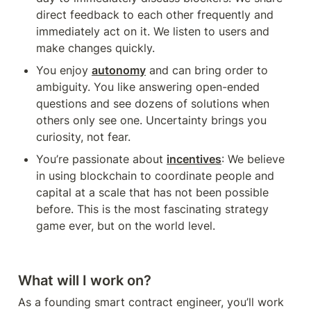
direct feedback to each other frequently and 
immediately act on it. We listen to users and 
make changes quickly.
You enjoy 
autonomy
 and can bring order to 
ambiguity. You like answering open-ended 
questions and see dozens of solutions when 
others only see one. Uncertainty brings you 
curiosity, not fear. 
You’re passionate about 
incentives
: We believe 
in using blockchain to coordinate people and 
capital at a scale that has not been possible 
before. This is the most fascinating strategy 
game ever, but on the world level. 
What will I work on?
As a founding smart contract engineer, you’ll work 