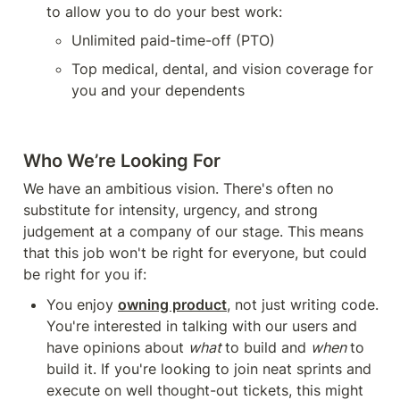
to allow you to do your best work:
Unlimited paid-time-off (PTO)
Top medical, dental, and vision coverage for 
you and your dependents
Who We’re Looking For
We have an ambitious vision. There's often no 
substitute for intensity, urgency, and strong 
judgement at a company of our stage. This means 
that this job won't be right for everyone, but could 
be right for you if:
You enjoy 
owning product
, not just writing code. 
You're interested in talking with our users and 
have opinions about 
what 
to build and 
when 
to 
build it. If you're looking to join neat sprints and 
execute on well thought-out tickets, this might 