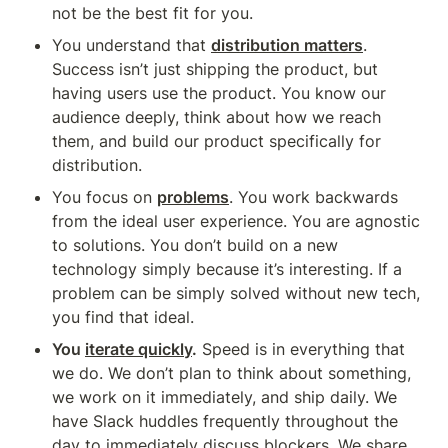
not be the best fit for you.
You understand that 
distribution matters
. 
Success isn’t just shipping the product, but 
having users use the product. You know our 
audience deeply, think about how we reach 
them, and build our product specifically for 
distribution.
You focus on 
problems
. You work backwards 
from the ideal user experience. You are agnostic 
to solutions. You don’t build on a new 
technology simply because it’s interesting. If a 
problem can be simply solved without new tech, 
you find that ideal.
You 
iterate quickly
.
 Speed is in everything that 
we do. We don’t plan to think about something, 
we work on it immediately, and ship daily. We 
have Slack huddles frequently throughout the 
day to immediately discuss blockers. We share 