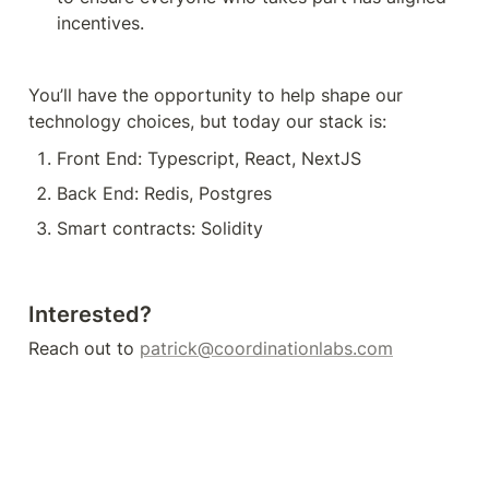
incentives. 
You’ll have the opportunity to help shape our 
technology choices, but today our stack is:
Front End: Typescript, React, NextJS
Back End: Redis, Postgres
Smart contracts: Solidity
Interested?
Reach out to 
patrick@coordinationlabs.com